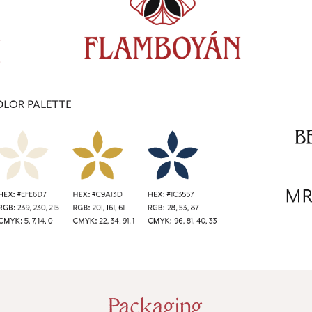
Packaging