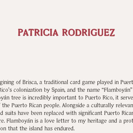
PATRICIA RODRIGUEZ
gining of Brisca, a traditional card game played in Puert
ico’s colonization by Spain, and the name “Flamboyán” i
yán tree is incredibly important to Puerto Rico, it serv
of the Puerto Rican people. Alongside a culturally relevan
rd suits have been replaced with significant Puerto Rican
ure. Flamboyán is a love letter to my heritage and a pro
ion tha
t the islan
d has endured.