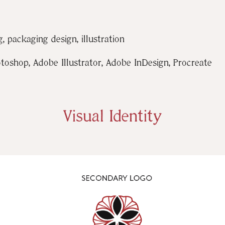
, packaging design, illustration
shop, Adobe Illustrator, Adobe InDesign, Procreate
Visual Identity