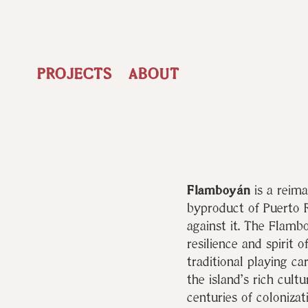
PROJECTS
ABOUT
Flamboyán
is a reima
byproduct of Puerto R
against it. The Flambo
resilience and spirit 
traditional playing ca
the island’s rich cult
centuries of colonizat