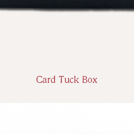
Card Tuck Box