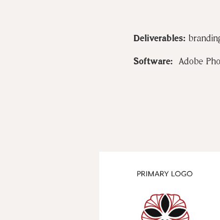
Deliverables:
branding
Software:
Adobe Photo