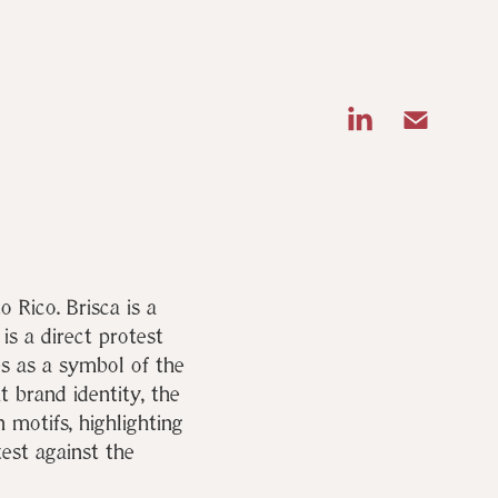
o Rico. Brisca is a
s a direct protest
es as a symbol of the
t brand identity, the
 motifs, highlighting
test against the